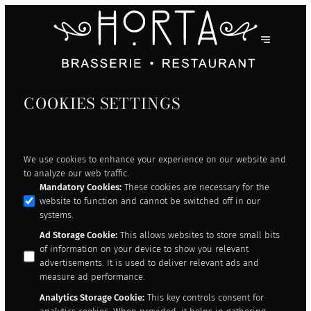
COOKIES SETTINGS
We use cookies to enhance your experience on our website and
to analyze our web traffic.
Mandatory Cookies
:
These cookies are necessary for the
website to function and cannot be switched off in our
systems.
Ad Storage Cookie
:
This allows websites to store small bits
of information on your device to show you relevant
advertisements. It is used to deliver relevant ads and
measure ad performance.
Analytics Storage Cookie
:
This key controls consent for