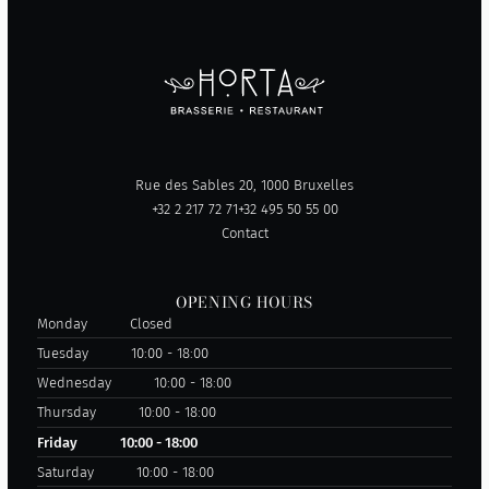
Rue des Sables 20, 1000 Bruxelles
+32 2 217 72 71
+32 495 50 55 00
Contact
OPENING HOURS
Monday
Closed
Tuesday
10:00 - 18:00
Wednesday
10:00 - 18:00
Thursday
10:00 - 18:00
Friday
10:00 - 18:00
Saturday
10:00 - 18:00