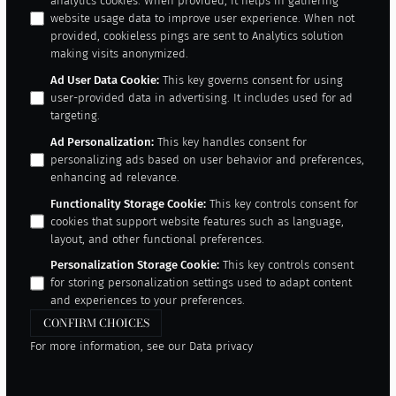
analytics cookies. When provided, it helps in gathering
website usage data to improve user experience. When not
provided, cookieless pings are sent to Analytics solution
making visits anonymized.
Ad User Data Cookie
:
This key governs consent for using
user-provided data in advertising. It includes used for ad
targeting.
Ad Personalization
:
This key handles consent for
personalizing ads based on user behavior and preferences,
enhancing ad relevance.
Functionality Storage Cookie
:
This key controls consent for
cookies that support website features such as language,
layout, and other functional preferences.
Personalization Storage Cookie
:
This key controls consent
for storing personalization settings used to adapt content
and experiences to your preferences.
CONFIRM CHOICES
For more information, see our
Data privacy